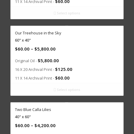
$
60.00
11 X 14 Archival Print -
Select options
Our Treehouse in the Sky
60" x 40"
$
60.00
–
$
5,800.00
$
5,800.00
Original Oil -
$
125.00
16 X 20 Archival Print -
$
60.00
11 X 14 Archival Print -
Select options
Two Blue Calla Lilies
40" x 60"
$
60.00
–
$
4,200.00