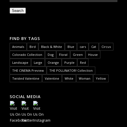
Search
FIND BY TAGS
Animals
Bird
Black & White
Blue
cars
Cat
Circus
Colorado Collection
Dog
Floral
Green
House
Landscape
Large
Orange
Purple
Red
THE CINEMA Preview
THE POLLINATOR! Collection
Twisted Valentine
Valentine
White
Woman
Yellow
SOCIAL MEDIA