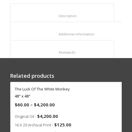
						Description					
						Additional information					
						Reviews (0)					
Related products
The Luck Of The White Monkey
48" x 48"
$
60.00
–
$
4,200.00
$
4,200.00
Original Oil -
$
125.00
16 X 20 Archival Print -