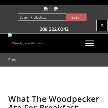
308.222.0242
Shop
What The Woodpecker
Ate For Breakfast