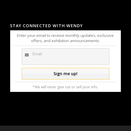
STAY CONNECTED WITH WENDY
Enter your email to receive monthly updates, exclusive
offers, and exhibition announcements.
*We will never give out or sell your info.