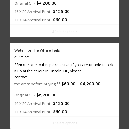
$
4,200.00
Original Oil -
$
125.00
16 X 20 Archival Print -
$
60.00
11 X 14 Archival Print -
Select options
Water For The Whale Tails
48" x 72"
**NOTE: Due to this piece's size, if you are unable to pick
it up at the studio in Lincoln, NE, please
contact
$
60.00
–
$
6,200.00
the artist before buying.**
$
6,200.00
Original Oil -
$
125.00
16 X 20 Archival Print -
$
60.00
11 X 14 Archival Print -
Select options