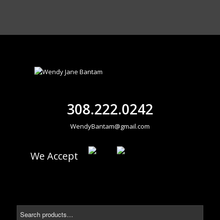
308.222.0242
WendyBantam@gmail.com
We Accept