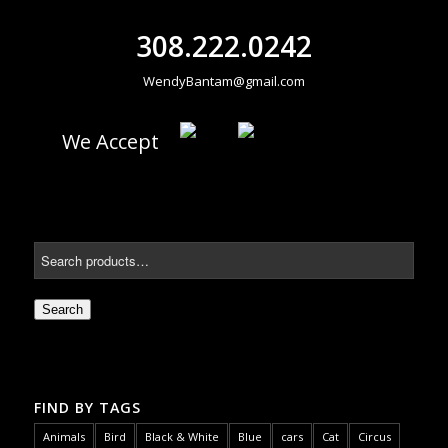
308.222.0242
WendyBantam@gmail.com
We Accept
Search
FIND BY TAGS
Animals
Bird
Black & White
Blue
cars
Cat
Circus