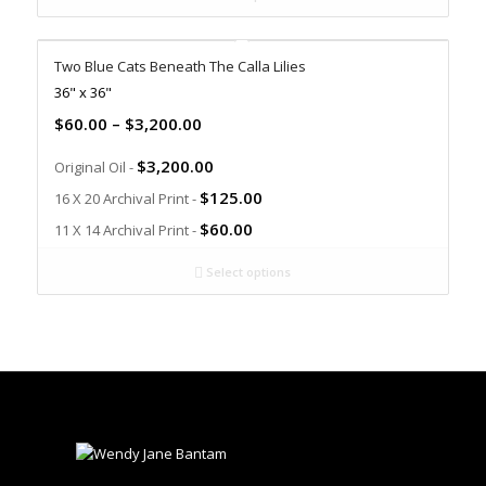
Two Blue Cats Beneath The Calla Lilies
36" x 36"
$
60.00
–
$
3,200.00
$
3,200.00
Original Oil -
$
125.00
16 X 20 Archival Print -
$
60.00
11 X 14 Archival Print -
Select options