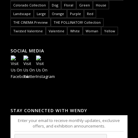
Colorado Collection
Dog
Floral
Green
House
Landscape
Large
Orange
Purple
Red
THE CINEMA Preview
THE POLLINATOR! Collection
Twisted Valentine
Valentine
White
Woman
Yellow
SOCIAL MEDIA
STAY CONNECTED WITH WENDY
Enter your email to receive monthly updates, exclusive
offers, and exhibition announcements.