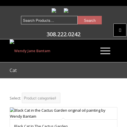
308.222.0242
Cat
Select:
Black Cat In The Cactus Garden