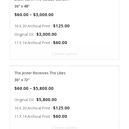
36" x 48"
$
60.00
–
$
3,000.00
$
125.00
16 X 20 Archival Print -
$
3,000.00
Original Oil -
$
60.00
11 X 14 Archival Print -
Select options
The Jester Receives The Lilies
36" x 72"
$
60.00
–
$
5,800.00
$
5,800.00
Original Oil -
$
125.00
16 X 20 Archival Print -
$
60.00
11 X 14 Archival Print -
Select options