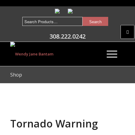
308.222.0242
Shop
Tornado Warning