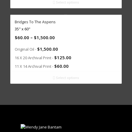
Select options
Bridges To The Aspens
35" x 60"
$
60.00
–
$
1,500.00
$
1,500.00
Original Oil -
$
125.00
16 X 20 Archival Print -
$
60.00
11 X 14 Archival Print -
Select options