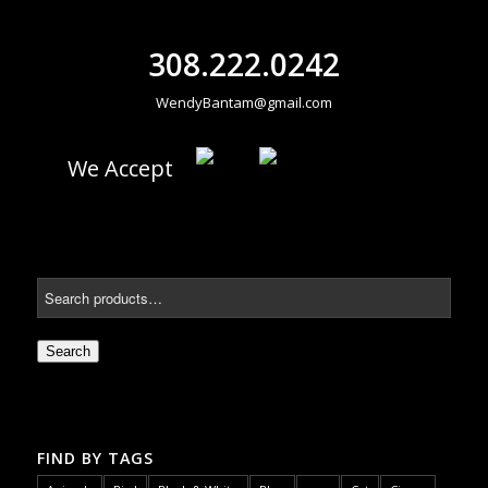
308.222.0242
WendyBantam@gmail.com
We Accept
Search
FIND BY TAGS