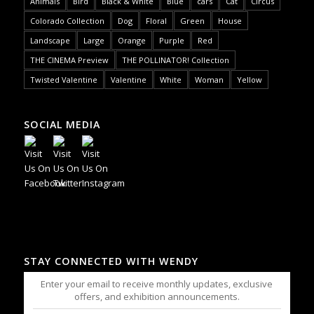
Animals
Bird
Black & White
Blue
cars
Cat
Circus
Colorado Collection
Dog
Floral
Green
House
Landscape
Large
Orange
Purple
Red
THE CINEMA Preview
THE POLLINATOR! Collection
Twisted Valentine
Valentine
White
Woman
Yellow
SOCIAL MEDIA
STAY CONNECTED WITH WENDY
Enter your email to receive monthly updates, exclusive
offers, and exhibition announcements.