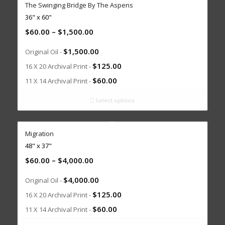
The Swinging Bridge By The Aspens
36" x 60"
$
60.00
–
$
1,500.00
$
1,500.00
Original Oil -
$
125.00
16 X 20 Archival Print -
$
60.00
11 X 14 Archival Print -
Select options
Migration
48" x 37"
$
60.00
–
$
4,000.00
$
4,000.00
Original Oil -
$
125.00
16 X 20 Archival Print -
$
60.00
11 X 14 Archival Print -