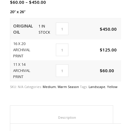
$
60.00
–
$
450.00
20″ x 26″
ORIGINAL
1 IN
$
450.00
A
OIL
STOCK
16 X 20
$
125.00
ARCHIVAL
A
PRINT
11 X 14
$
60.00
ARCHIVAL
A
PRINT
SKU:
N/A
Categories:
Medium
,
Warm Season
Tags:
Landscape
,
Yellow
						Description					