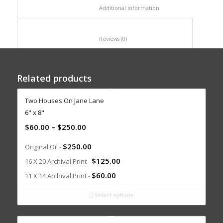
						Additional information					
						Reviews (0)					
Related products
Two Houses On Jane Lane
6" x 8"
$
60.00
–
$
250.00
$
250.00
Original Oil -
$
125.00
16 X 20 Archival Print -
$
60.00
11 X 14 Archival Print -
Select options