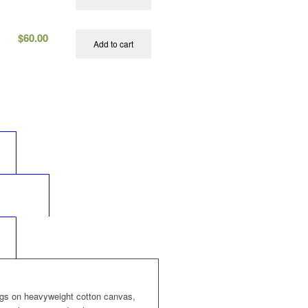
$
60.00
Add to cart
s
	
information					
	
ngs on heavyweight cotton canvas,