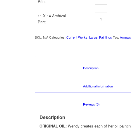
Print
11 X 14 Archival
Print
SKU:
N/A
Categories:
Current Works
,
Large
,
Paintings
Tag:
Animal
						Description				
						Additional 
						Reviews (0)				
Description
ORIGINAL OIL:
Wendy creates each of her oil painti