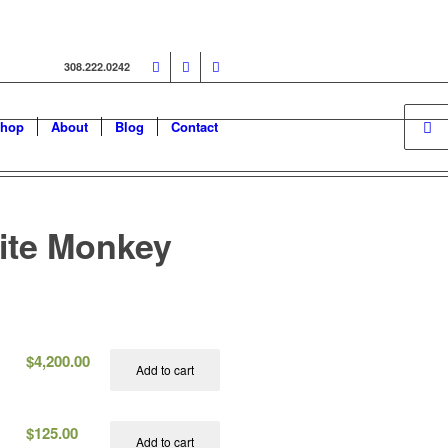
308.222.0242
hop
About
Blog
Contact
ite Monkey
$
4,200.00
Add to cart
$
125.00
Add to cart