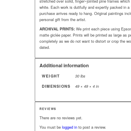
stretched over solid, finger~jointed pine frames which
white. Each work is dutifully and expertly packed in a 
purchase arrives ready to hang. Original paintings incl
personal gift from the artist.
ARCHIVAL PRINTS:
We print each piece using Epson
matte giclée paper. Prints will be printed as large as p
completely as we do not want to distort or crop the wo
dated.
Additional information
WEIGHT
30 lbs
DIMENSIONS
49 × 49 × 4 in
REVIEWS
There are no reviews yet.
You must be
logged in
to post a review.