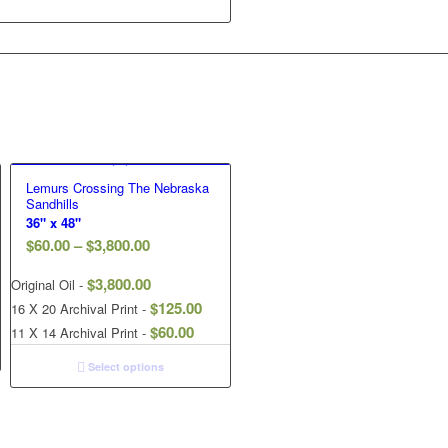
Lemurs Crossing The Nebraska
Sandhills
36" x 48"
$
60.00
–
$
3,800.00
$
3,800.00
Original Oil -
$
125.00
16 X 20 Archival Print -
$
60.00
11 X 14 Archival Print -
Select options