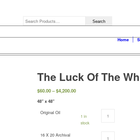
Home
S
The Luck Of The Wh
$
60.00
–
$
4,200.00
48″ x 48″
Original Oil
1 in
stock
16 X 20 Archival