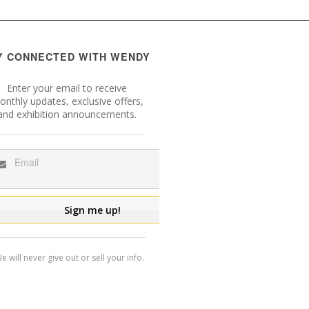
Y CONNECTED WITH WENDY
Enter your email to receive
nthly updates, exclusive offers,
and exhibition announcements.
e will never give out or sell your info.