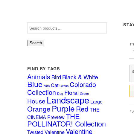
STA
Search
mo
FIND BY TAGS
Animals
Black & White
Bird
Blue
Colorado
Cat
cars
Circus
Collection
Floral
Dog
Green
Landscape
House
Large
Purple
Orange
Red
THE
*W
THE
CINEMA Preview
POLLINATOR! Collection
Valentine
Twisted Valentine