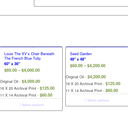
Louis The XV’s Chair Beneath
Seed Garden
The French Blue Tulip
48" x 48"
60" x 36"
$
60.00
–
$
4,200.00
$
60.00
–
$
4,000.00
$
4,200.00
Original Oil -
$
4,000.00
Original Oil -
$
125.00
16 X 20 Archival Print -
$
125.00
16 X 20 Archival Print -
$
60.00
11 X 14 Archival Print -
$
60.00
11 X 14 Archival Print -
Select options
Select options