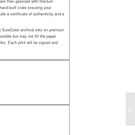
 are then gessoed with titanium
hand-built crate ensuring your
ude a certificate of authenticity and a
 SureColor archival inks on premium
ossible but may not fill the paper
rks. Each print will be signed and