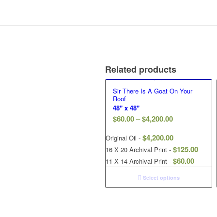
Related products
Sir There Is A Goat On Your
Roof
48" x 48"
$
60.00
–
$
4,200.00
$
4,200.00
Original Oil -
$
125.00
16 X 20 Archival Print -
$
60.00
11 X 14 Archival Print -
Select options