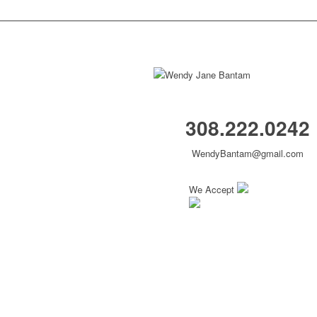
308.222.0242
WendyBantam@gmail.com
We Accept