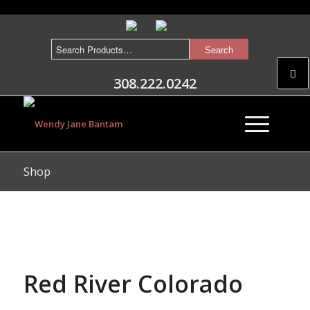
308.222.0242
Shop
Red River Colorado