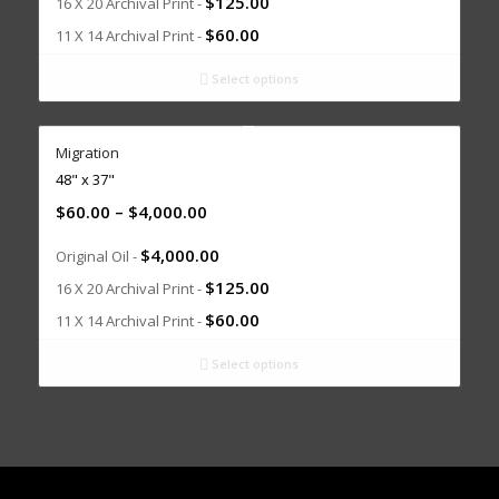
$
125.00
16 X 20 Archival Print -
$
60.00
11 X 14 Archival Print -
Select options
Migration
48" x 37"
$
60.00
–
$
4,000.00
$
4,000.00
Original Oil -
$
125.00
16 X 20 Archival Print -
$
60.00
11 X 14 Archival Print -
Select options