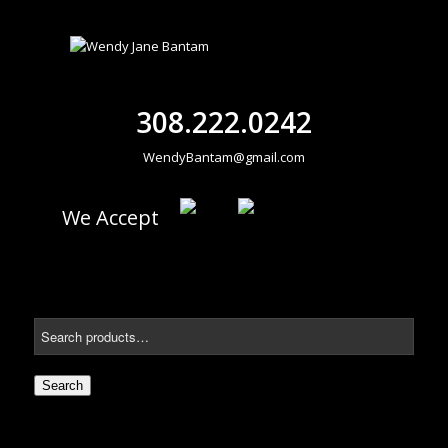
308.222.0242
WendyBantam@gmail.com
We Accept
Search