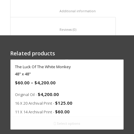
						Additional information					
						Reviews (0)					
Related products
The Luck Of The White Monkey
48" x 48"
$
60.00
–
$
4,200.00
$
4,200.00
Original Oil -
$
125.00
16 X 20 Archival Print -
$
60.00
11 X 14 Archival Print -
Select options