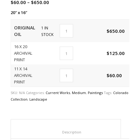
$
60.00
–
$
650.00
20″ x 16″
ORIGINAL
1 IN
$
650.00
A
OIL
STOCK
16 X 20
$
125.00
ARCHIVAL
A
PRINT
11 X 14
$
60.00
ARCHIVAL
A
PRINT
SKU:
N/A
Categories:
Current Works
,
Medium
,
Paintings
Tags:
Colorado
Collection
,
Landscape
						Description					