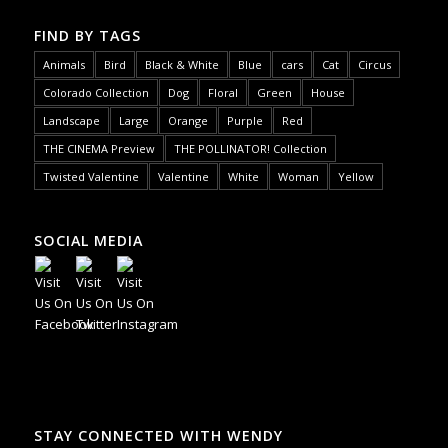
FIND BY TAGS
Animals
Bird
Black & White
Blue
cars
Cat
Circus
Colorado Collection
Dog
Floral
Green
House
Landscape
Large
Orange
Purple
Red
THE CINEMA Preview
THE POLLINATOR! Collection
Twisted Valentine
Valentine
White
Woman
Yellow
SOCIAL MEDIA
STAY CONNECTED WITH WENDY