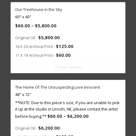
Our Treehouse in the Sky
60" x 40"
$
60.00
–
$
5,800.00
$
5,800.00
Original Oil -
$
125.00
16 X 20 Archival Print -
$
60.00
11 X 14 Archival Print -
Select options
The Home Of The Unsuspecting Love Innocent
48" x 72"
**NOTE: Due to this piece's size, if you are unable to pick
it up at the studio in Lincoln, NE, please contact the artist
$
60.00
–
$
6,200.00
before buying.**
$
6,200.00
Original Oil -