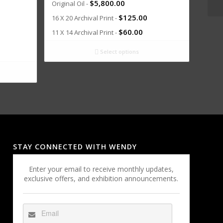
$
5,800.00
Original Oil -
$
125.00
16 X 20 Archival Print -
$
60.00
11 X 14 Archival Print -
Select options
STAY CONNECTED WITH WENDY
Enter your email to receive monthly updates,
exclusive offers, and exhibition announcements.