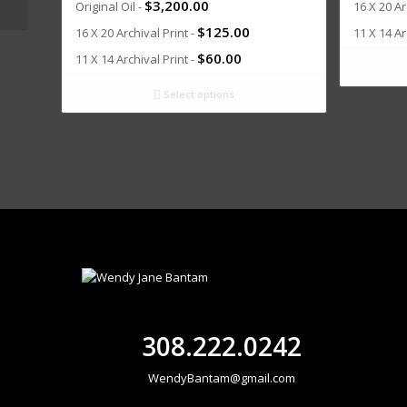
$
3,200.00
Original Oil -
16 X 20 Ar
$
125.00
16 X 20 Archival Print -
11 X 14 Ar
$
60.00
11 X 14 Archival Print -
Select options
308.222.0242
WendyBantam@gmail.com