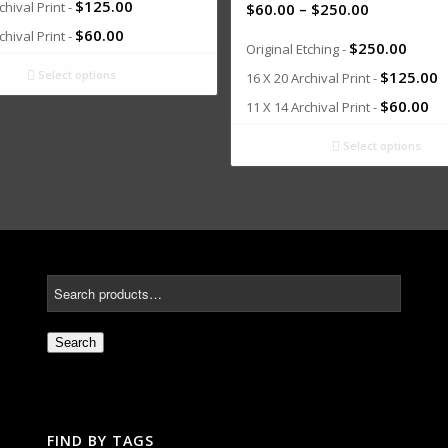
$
125.00
chival Print -
$
60.00
–
$
250.00
$
60.00
chival Print -
$
250.00
Original Etching -
Select options
$
125.00
16 X 20 Archival Print -
$
60.00
11 X 14 Archival Print -
Select options
Search
FIND BY TAGS