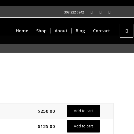
308.222.0242
Home
Shop
About
Blog
Contact
$
250.00
Add to cart
$
125.00
Add to cart