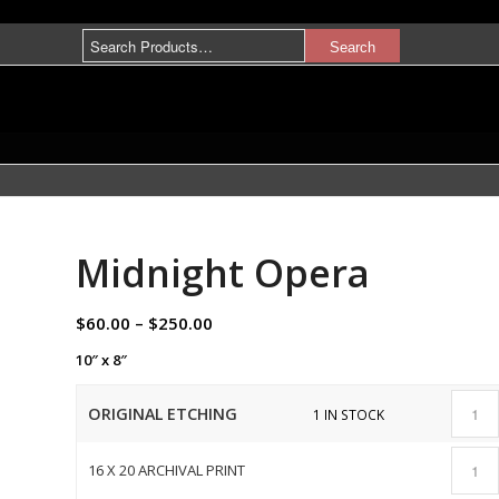
Midnight Opera
$
60.00
–
$
250.00
10″ x 8″
ORIGINAL ETCHING
1 IN STOCK
16 X 20 ARCHIVAL PRINT