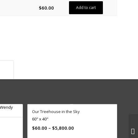
$
60.00
Add to cart
ion					
Our Treehouse in the Sky
60" x 40"
$
60.00
–
$
5,800.00