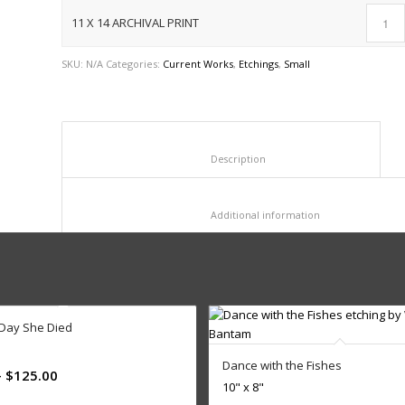
11 X 14 ARCHIVAL PRINT
SKU:
N/A
Categories:
Current Works
,
Etchings
,
Small
						Description					
						Additional informat
 Day She Died
Dance with the Fishes
–
$
125.00
10" x 8"