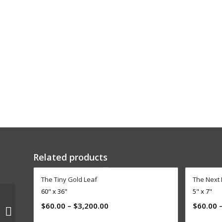
Related products
The Tiny Gold Leaf
The Next
60" x 36"
5" x 7"
$
60.00
–
$
3,200.00
$
60.00
ENCORE