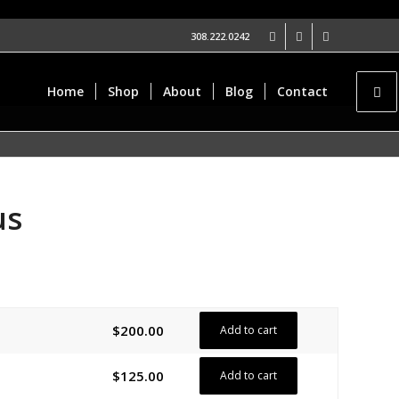
308.222.0242
Home
Shop
About
Blog
Contact
us
$
200.00
Add to cart
$
125.00
Add to cart