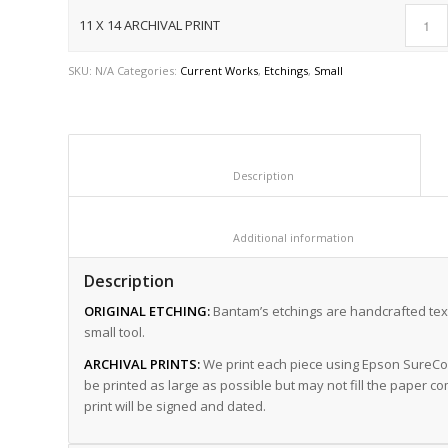
11 X 14 ARCHIVAL PRINT
SKU:
N/A
Categories:
Current Works
,
Etchings
,
Small
						Description					
						Additional informat
Description
ORIGINAL ETCHING:
Bantam’s etchings are handcrafted text
small tool.
ARCHIVAL PRINTS:
We print each piece using Epson SureColo
be printed as large as possible but may not fill the paper co
print will be signed and dated.