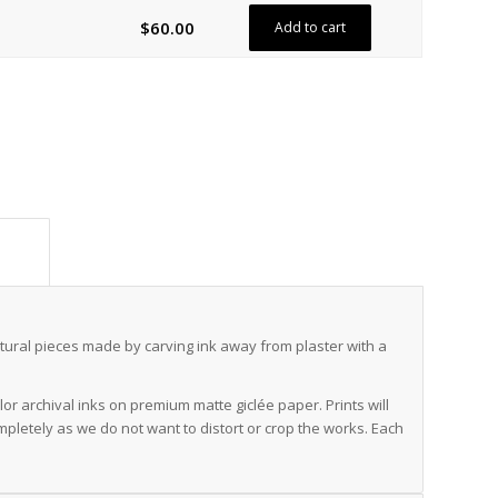
$
60.00
Add to cart
ion					
ural pieces made by carving ink away from plaster with a
r archival inks on premium matte giclée paper. Prints will
mpletely as we do not want to distort or crop the works. Each