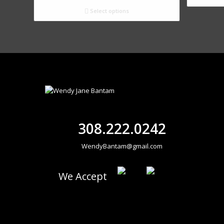
Select options
308.222.0242
WendyBantam@gmail.com
We Accept