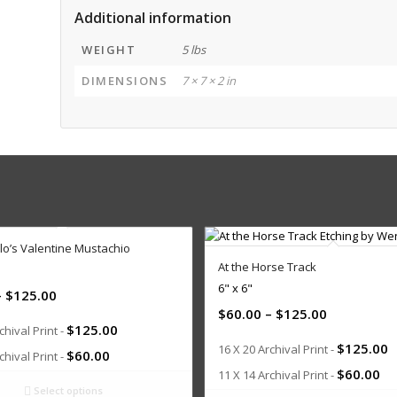
Additional information
WEIGHT
5 lbs
DIMENSIONS
7 × 7 × 2 in
lo’s Valentine Mustachio
At the Horse Track
6" x 6"
–
$
125.00
$
60.00
–
$
125.00
$
125.00
chival Print -
$
125.00
16 X 20 Archival Print -
$
60.00
chival Print -
$
60.00
11 X 14 Archival Print -
Select options