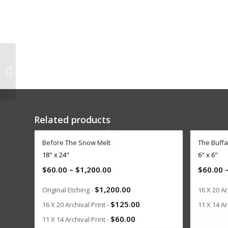
At the Horse Track
Related products
Before The Snow Melt
The Buffa
18" x 24"
6" x 6"
$
60.00
–
$
1,200.00
$
60.00
$
1,200.00
Original Etching -
16 X 20 Ar
$
125.00
16 X 20 Archival Print -
11 X 14 Ar
$
60.00
11 X 14 Archival Print -