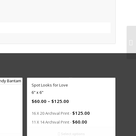
Spot Looks for Love
6" x 6"
$
60.00
–
$
125.00
$
125.00
16 X 20 Archival Print -
$
60.00
11 X 14 Archival Print -
Select options