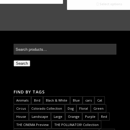
Select options
Search
FIND BY TAGS
Animals
Bird
Black & White
Blue
cars
Cat
Circus
Colorado Collection
Dog
Floral
Green
House
Landscape
Large
Orange
Purple
Red
THE CINEMA Preview
THE POLLINATOR! Collection