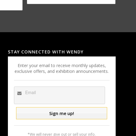
STAY CONNECTED WITH WENDY
Enter your email to receive monthly updates,
exclusive offers, and exhibition announcements.
*We will never give out or sell your info.