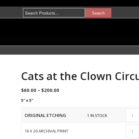
Cats at the Clown Circ
$
60.00
–
$
200.00
5″ x 5″
ORIGINAL ETCHING
1 IN STOCK
16 X 20 ARCHIVAL PRINT