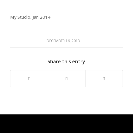
My Studio, Jan 2014
/
DECEMBER 16, 2013
Share this entry