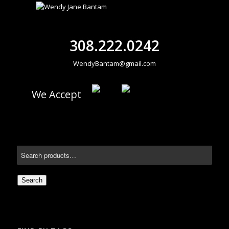
308.222.0242
WendyBantam@gmail.com
We Accept
Search