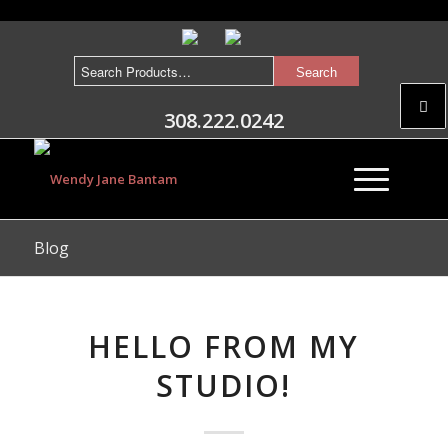
308.222.0242
Blog
HELLO FROM MY
STUDIO!