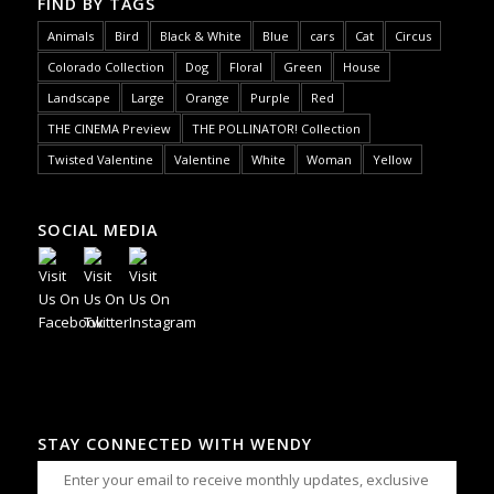
FIND BY TAGS
Animals
Bird
Black & White
Blue
cars
Cat
Circus
Colorado Collection
Dog
Floral
Green
House
Landscape
Large
Orange
Purple
Red
THE CINEMA Preview
THE POLLINATOR! Collection
Twisted Valentine
Valentine
White
Woman
Yellow
SOCIAL MEDIA
STAY CONNECTED WITH WENDY
Enter your email to receive monthly updates, exclusive