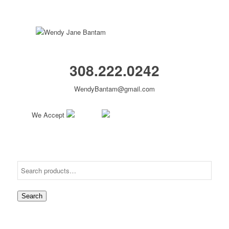
308.222.0242
WendyBantam@gmail.com
We Accept
Search