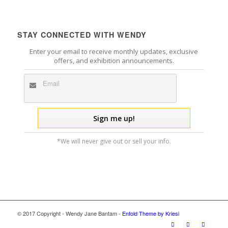
STAY CONNECTED WITH WENDY
Enter your email to receive monthly updates, exclusive
offers, and exhibition announcements.
*We will never give out or sell your info.
© 2017 Copyright - Wendy Jane Bantam -
Enfold Theme by Kriesi