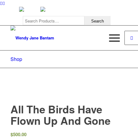
308.222.0242
Shop
All The Birds Have
Flown Up And Gone
$
500.00