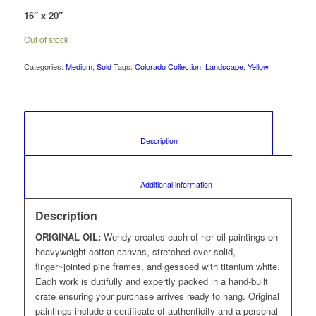
16″ x 20″
Out of stock
Categories:
Medium
,
Sold
Tags:
Colorado Collection
,
Landscape
,
Yellow
						Description					
						Additional information					
Description
ORIGINAL OIL:
Wendy creates each of her oil paintings on
heavyweight cotton canvas, stretched over solid,
finger~jointed pine frames, and gessoed with titanium white.
Each work is dutifully and expertly packed in a hand-built
crate ensuring your purchase arrives ready to hang. Original
paintings include a certificate of authenticity and a personal