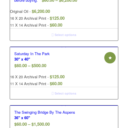
$
60.00
–
$
6,200.00
before buying.**
$
6,200.00
Original Oil -
$
125.00
16 X 20 Archival Print -
$
60.00
11 X 14 Archival Print -
Select options
Saturday In The Park
30" x 40"
$
60.00
–
$
500.00
$
125.00
16 X 20 Archival Print -
$
60.00
11 X 14 Archival Print -
Select options
The Swinging Bridge By The Aspens
36" x 60"
$
60.00
–
$
1,500.00