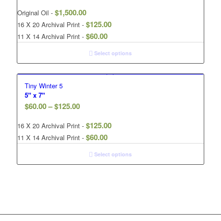
$
1,500.00
Original Oil -
$
125.00
16 X 20 Archival Print -
$
60.00
11 X 14 Archival Print -
Select options
Tiny Winter 5
5" x 7"
$
60.00
–
$
125.00
$
125.00
16 X 20 Archival Print -
$
60.00
11 X 14 Archival Print -
Select options