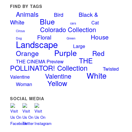
FIND BY TAGS
Animals
Black &
Bird
Blue
White
Cat
cars
Colorado Collection
Circus
House
Floral
Dog
Green
Landscape
Large
Purple
Orange
Red
THE
THE CINEMA Preview
POLLINATOR! Collection
Twisted
White
Valentine
Valentine
Yellow
Woman
SOCIAL MEDIA