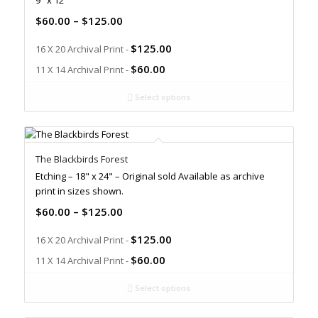
9" x 12"
$
60.00
–
$
125.00
$
125.00
16 X 20 Archival Print -
$
60.00
11 X 14 Archival Print -
Select options
The Blackbirds Forest
Etching – 18" x 24" – Original sold Available as archive
print in sizes shown.
$
60.00
–
$
125.00
$
125.00
16 X 20 Archival Print -
$
60.00
11 X 14 Archival Print -
Select options