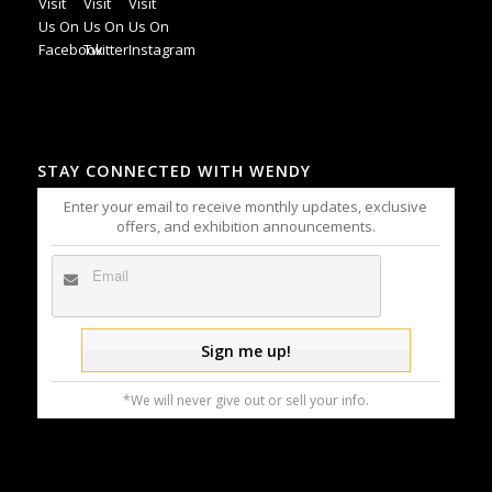
STAY CONNECTED WITH WENDY
Enter your email to receive monthly updates, exclusive
offers, and exhibition announcements.
*We will never give out or sell your info.