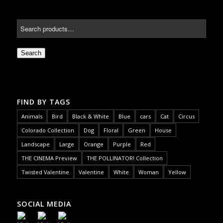
Search
FIND BY TAGS
Animals
Bird
Black & White
Blue
cars
Cat
Circus
Colorado Collection
Dog
Floral
Green
House
Landscape
Large
Orange
Purple
Red
THE CINEMA Preview
THE POLLINATOR! Collection
Twisted Valentine
Valentine
White
Woman
Yellow
SOCIAL MEDIA