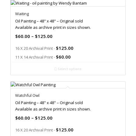
Waiting
Oil Painting – 48" x 48" – Original sold
Available as archive print in sizes shown.
$
60.00
–
$
125.00
$
125.00
16 X 20 Archival Print -
$
60.00
11 X 14 Archival Print -
Select options
Watchful Owl
Oil Painting – 48" x 48" – Original sold
Available as archive print in sizes shown.
$
60.00
–
$
125.00
$
125.00
16 X 20 Archival Print -