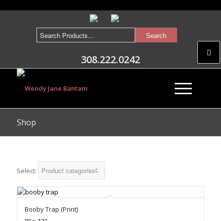
308.222.0242
Shop
Select:
Booby Trap (Print)