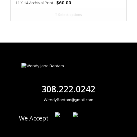
$
60.00
11 X 14 Archival Print -
Select options
308.222.0242
WendyBantam@gmail.com
We Accept