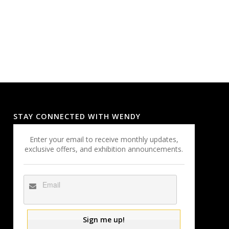
STAY CONNECTED WITH WENDY
Enter your email to receive monthly updates,
exclusive offers, and exhibition announcements.