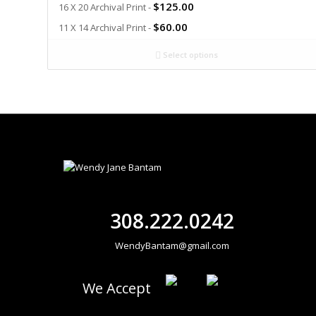
$
125.00
16 X 20 Archival Print -
$
60.00
11 X 14 Archival Print -
Select options
308.222.0242
WendyBantam@gmail.com
We Accept