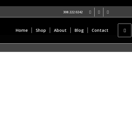
308.222.0242
Home
Shop
About
Blog
Contact