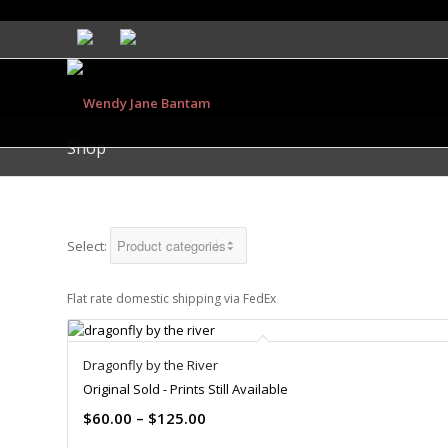
Shop
Select:
Flat rate domestic shipping via FedEx
Dragonfly by the River
Original Sold - Prints Still Available
$
60.00
–
$
125.00