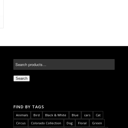
Search
FIND BY TAGS
Animals
Bird
Black & White
Blue
cars
Cat
Circus
Colorado Collection
Dog
Floral
Green